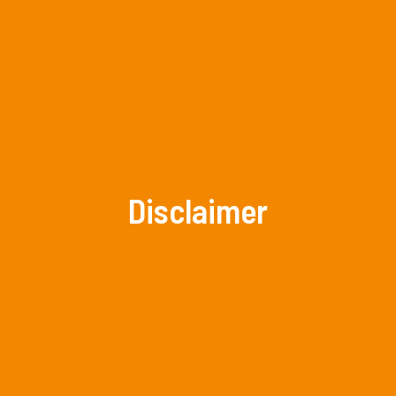
Disclaimer