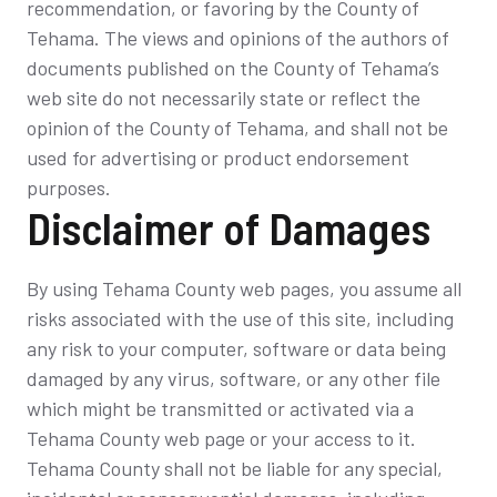
recommendation, or favoring by the County of
Tehama. The views and opinions of the authors of
documents published on the County of Tehama’s
web site do not necessarily state or reflect the
opinion of the County of Tehama, and shall not be
used for advertising or product endorsement
purposes.
Disclaimer of Damages
By using Tehama County web pages, you assume all
risks associated with the use of this site, including
any risk to your computer, software or data being
damaged by any virus, software, or any other file
which might be transmitted or activated via a
Tehama County web page or your access to it.
Tehama County shall not be liable for any special,