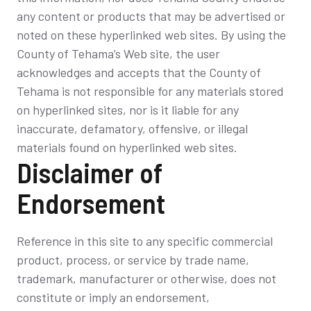
any content or products that may be advertised or
noted on these hyperlinked web sites. By using the
County of Tehama’s Web site, the user
acknowledges and accepts that the County of
Tehama is not responsible for any materials stored
on hyperlinked sites, nor is it liable for any
inaccurate, defamatory, offensive, or illegal
materials found on hyperlinked web sites.
Disclaimer of
Endorsement
Reference in this site to any specific commercial
product, process, or service by trade name,
trademark, manufacturer or otherwise, does not
constitute or imply an endorsement,