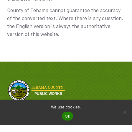
County of Tehama cannot guarantee the accuracy
of the converted text. Where there is any question,
the English version is always the authoritative
version of this website.
Tehama County Public Works is dedicated to delivering safe,
We use cookies.
reliable, and efficient infrastructure services from road
Ok
maintenance to engineering and sanitation, our team works
every day to keep Tehama County moving.