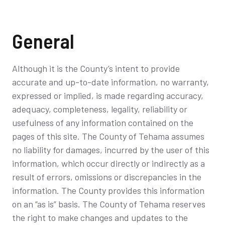
General
Although it is the County’s intent to provide
accurate and up-to-date information, no warranty,
expressed or implied, is made regarding accuracy,
adequacy, completeness, legality, reliability or
usefulness of any information contained on the
pages of this site. The County of Tehama assumes
no liability for damages, incurred by the user of this
information, which occur directly or indirectly as a
result of errors, omissions or discrepancies in the
information. The County provides this information
on an “as is” basis. The County of Tehama reserves
the right to make changes and updates to the