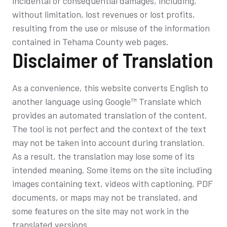
incidental or consequential damages, including,
without limitation, lost revenues or lost profits,
resulting from the use or misuse of the information
contained in Tehama County web pages.
Disclaimer of Translation
As a convenience, this website converts English to
another language using Google™ Translate which
provides an automated translation of the content.
The tool is not perfect and the context of the text
may not be taken into account during translation.
As a result, the translation may lose some of its
intended meaning. Some items on the site including
images containing text, videos with captioning, PDF
documents, or maps may not be translated, and
some features on the site may not work in the
translated versions.