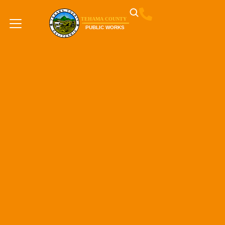
content