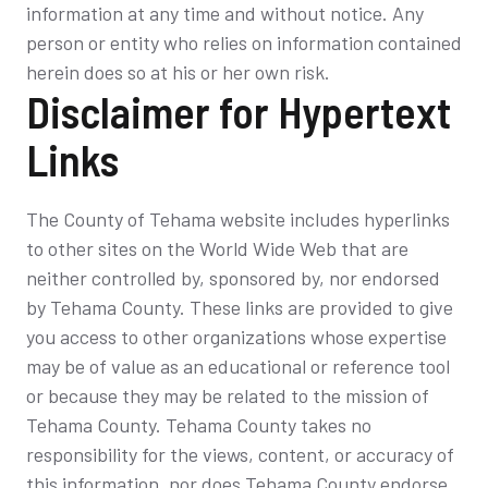
information at any time and without notice. Any
person or entity who relies on information contained
herein does so at his or her own risk.
Disclaimer for Hypertext
Links
The County of Tehama website includes hyperlinks
to other sites on the World Wide Web that are
neither controlled by, sponsored by, nor endorsed
by Tehama County. These links are provided to give
you access to other organizations whose expertise
may be of value as an educational or reference tool
or because they may be related to the mission of
Tehama County. Tehama County takes no
responsibility for the views, content, or accuracy of
this information, nor does Tehama County endorse